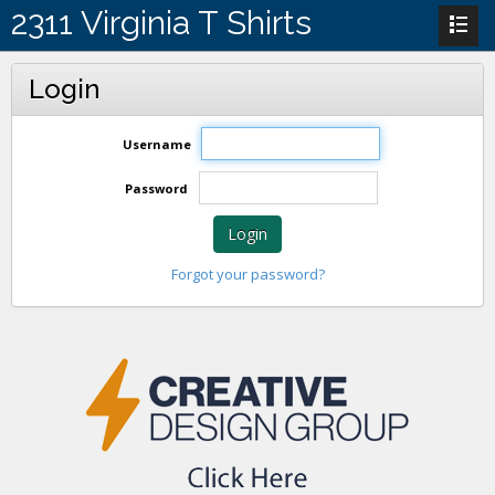
2311 Virginia T Shirts
Login
Username
Password
Login
Forgot your password?