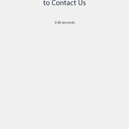
0.56 seconds