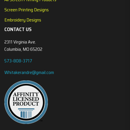
Screen Printing Designs
Embroidery Designs
CONTACT US
2311 Virginia Ave.
Columbia, MO 65202
573-808-3717
Whitakerandre@gmail.com