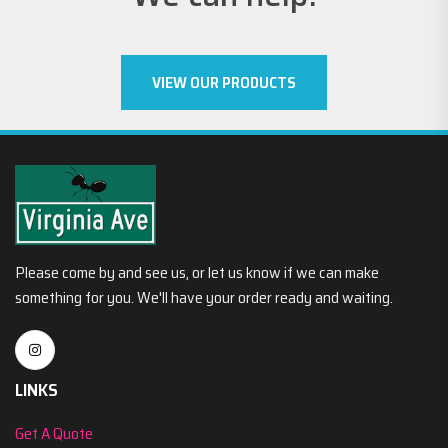
VIEW OUR PRODUCTS
Please come by and see us, or let us know if we can make
something for you. We'll have your order ready and waiting.
LINKS
Get A Quote