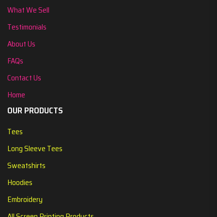
What We Sell
Testimonials
About Us
FAQs
Contact Us
Home
OUR PRODUCTS
Tees
Long Sleeve Tees
Sweatshirts
Hoodies
Embroidery
All Screen Printing Products