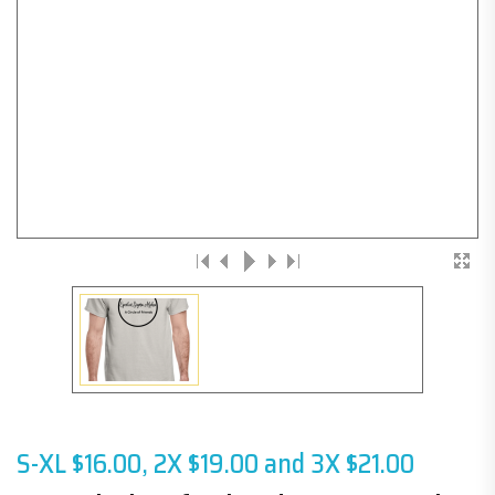
S-XL $16.00, 2X $19.00 and 3X $21.00