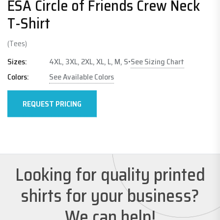
ESA Circle of Friends Crew Neck
T-Shirt
(Tees)
See Sizing Chart
Sizes:
4XL, 3XL, 2XL, XL, L, M, S
•
Colors:
See Available Colors
REQUEST PRICING
Looking for quality printed
shirts for your business?
We can help!