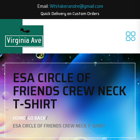
Email:
Whitakerandre@gmail.com
Quick Delivery on Custom Orders
ESA CIRCLE OF
FRIENDS CREW NECK
T-SHIRT
/
/
HOME
GO BACK
ESA CIRCLE OF FRIENDS CREW NECK T-SHIRT