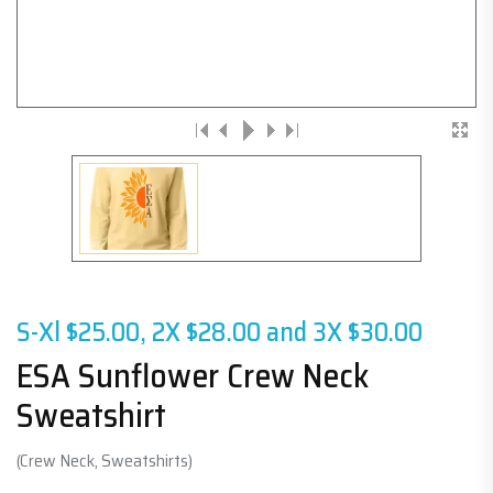
S-Xl $25.00, 2X $28.00 and 3X $30.00
ESA Sunflower Crew Neck
Sweatshirt
(Crew Neck, Sweatshirts)