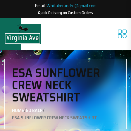
Email:
Whitakerandre@gmail.com
Quick Delivery on Custom Orders
ESA SUNFLOWER
CREW NECK
SWEATSHIRT
/
/
HOME
GO BACK
ESA SUNFLOWER CREW NECK SWEATSHIRT