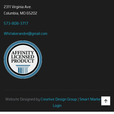
2311 Virginia Ave.
Columbia, MO 65202
573-808-3717
Whitakerandre@gmail.com
Website Designed by
Creative Design Group
|
Smart Marketing
•
Login