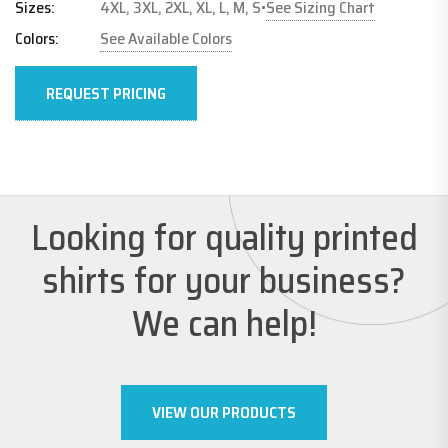
See Sizing Chart
Sizes:
4XL, 3XL, 2XL, XL, L, M, S
•
Colors:
See Available Colors
REQUEST PRICING
Looking for quality printed
shirts for your business?
We can help!
VIEW OUR PRODUCTS