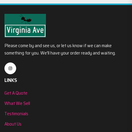
Please come by and see us, or let us know if we can make
something for you. We'll have your order ready and waiting.
LINKS
Get A Quote
What We Sell
Testimonials
About Us