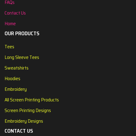
FAQs
Contact Us
Home
OUR PRODUCTS
Tees
Long Sleeve Tees
Sweatshirts
Hoodies
Embroidery
All Screen Printing Products
Screen Printing Designs
Embroidery Designs
CONTACT US