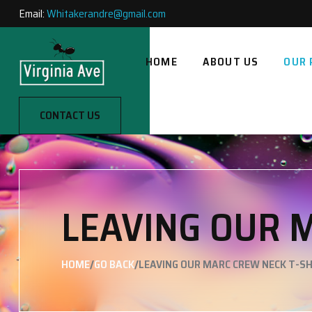
Email:
Whitakerandre@gmail.com
HOME
ABOUT US
OUR 
CONTACT US
LEAVING OUR 
/
/
HOME
GO BACK
LEAVING OUR MARC CREW NECK T-SH