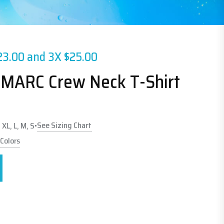
23.00 and 3X $25.00
 MARC Crew Neck T-Shirt
See Sizing Chart
 XL, L, M, S
•
 Colors