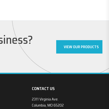
usiness?
VIEW OUR PRODUCTS
CONTACT US
2311 Virginia Ave.
Columbia, MO 65202