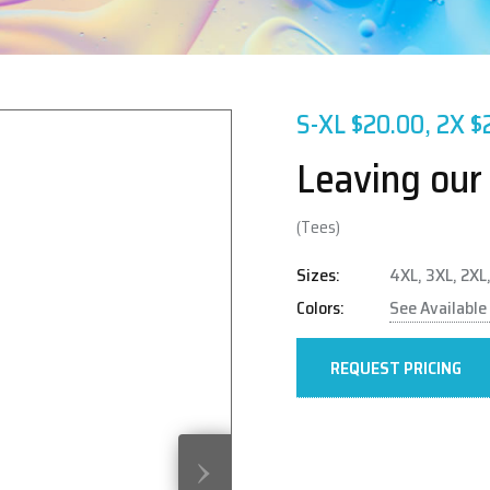
S-XL $20.00, 2X $
Leaving our
(Tees)
Sizes:
4XL, 3XL, 2XL,
Colors:
See Available
REQUEST PRICING
›