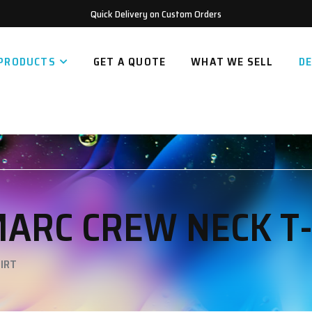
Quick Delivery on Custom Orders
PRODUCTS
GET A QUOTE
WHAT WE SELL
DE
MARC CREW NECK T
IRT