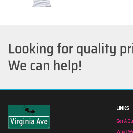
Looking for quality pr
We can help!
LINKS
Get A Q
What We