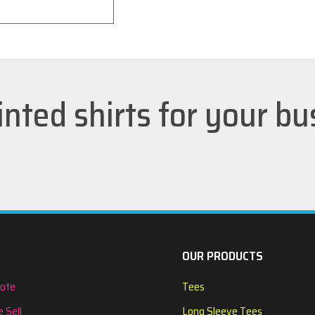
inted shirts for your b
OUR PRODUCTS
uote
Tees
 Sell
Long Sleeve Tees