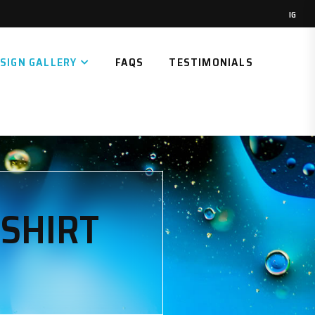
IG
SIGN GALLERY
FAQS
TESTIMONIALS
-SHIRT