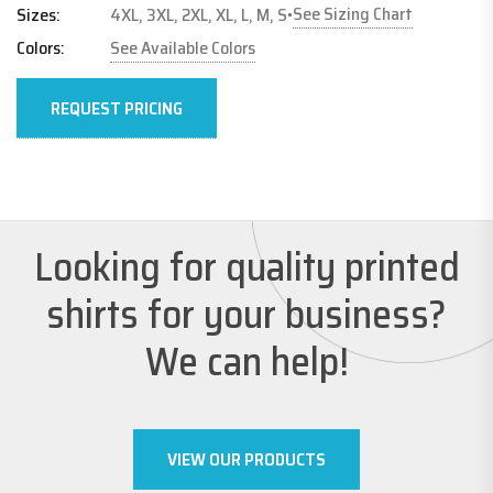
See Sizing Chart
Sizes:
4XL, 3XL, 2XL, XL, L, M, S
•
Colors:
See Available Colors
REQUEST PRICING
Looking for quality printed
shirts for your business?
We can help!
VIEW OUR PRODUCTS