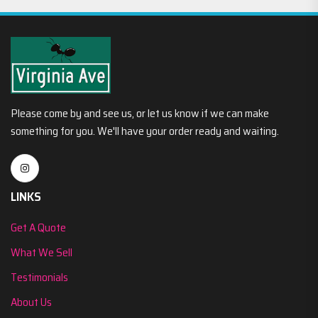
Please come by and see us, or let us know if we can make
something for you. We'll have your order ready and waiting.
LINKS
Get A Quote
What We Sell
Testimonials
About Us