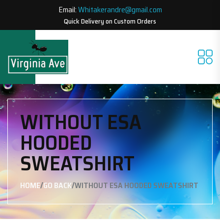
Email:
Whitakerandre@gmail.com
Quick Delivery on Custom Orders
WITHOUT ESA
HOODED
SWEATSHIRT
/
/
HOME
GO BACK
WITHOUT ESA HOODED SWEATSHIRT