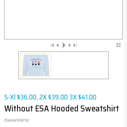
S-Xl $36.00, 2X $39.00 3X $41.00
Without ESA Hooded Sweatshirt
(Sweatshirts)