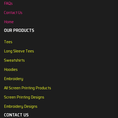
FAQs
Contact Us
Home
OUR PRODUCTS
Tees
Long Sleeve Tees
Sweatshirts
Hoodies
Embroidery
All Screen Printing Products
Screen Printing Designs
Embroidery Designs
CONTACT US