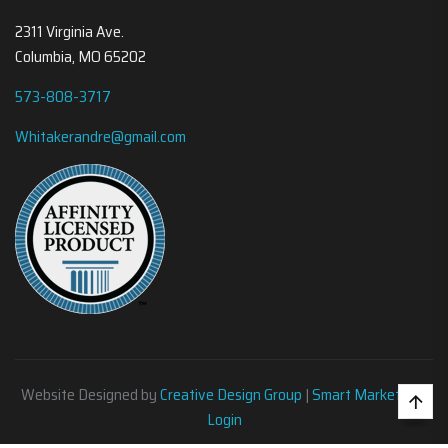
2311 Virginia Ave.
Columbia, MO 65202
573-808-3717
Whitakerandre@gmail.com
Website Designed by
Creative Design Group
|
Smart Marketing
•
Login